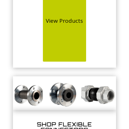
View Products
SHOP FLEXIBLE