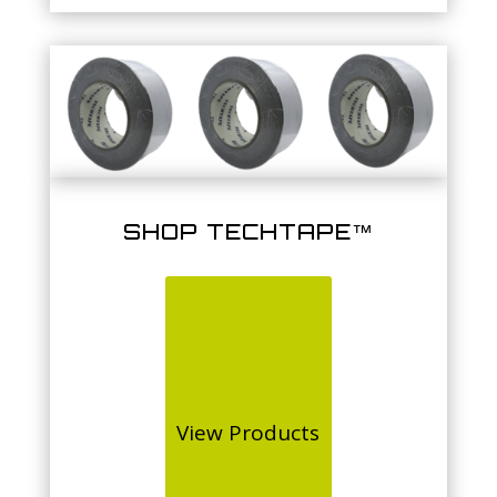
SHOP TECHTAPE™
View Products