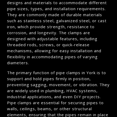
designs and materials to accommodate different
pipe sizes, types, and installation requirements.
They are commonly made of durable materials
such as stainless steel, galvanized steel, or cast
iron, which provide strength, resistance to
corrosion, and longevity. The clamps are
designed with adjustable features, including
threaded rods, screws, or quick-release
mechanisms, allowing for easy installation and
flexibility in accommodating pipes of varying
diameters.
The primary function of pipe clamps in York is to
support and hold pipes firmly in position,
preventing sagging, movement, or vibration. They
are widely used in plumbing, HVAC systems,
industrial applications, and even DIY projects.
Pipe clamps are essential for securing pipes to
walls, ceilings, beams, or other structural
elements, ensuring that the pipes remain in place