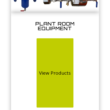
PLANT ROOM
EQUIPMENT
View Products