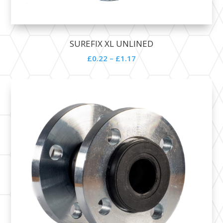
SUREFIX XL UNLINED
£
0.22
–
£
1.17