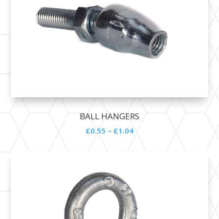
BALL HANGERS
£0.55 – £1.04