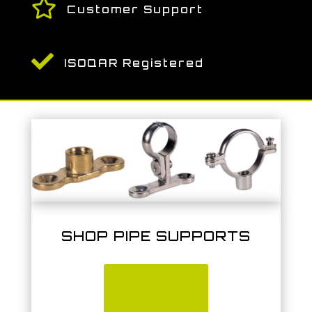

Customer Support

ISOQAR Registered
SHOP PIPE SUPPORTS