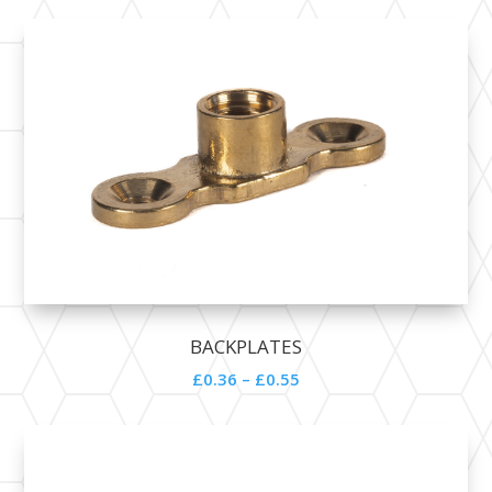
BACKPLATES
£0.36 – £0.55