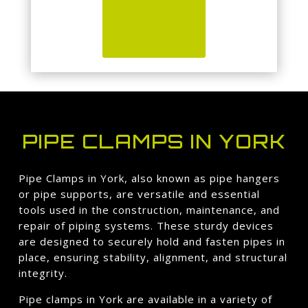
PIPE CLAMPS IN YORK
Pipe Clamps in York, also known as pipe hangers
or pipe supports, are versatile and essential
tools used in the construction, maintenance, and
repair of piping systems. These sturdy devices
are designed to securely hold and fasten pipes in
place, ensuring stability, alignment, and structural
integrity.
Pipe clamps in York are available in a variety of