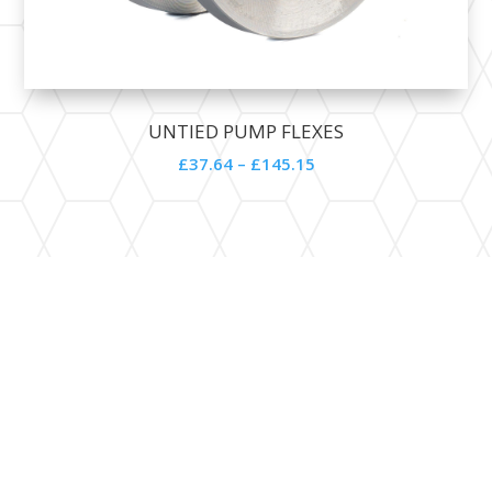
UNTIED PUMP FLEXES
£
37.64
–
£
145.15
Contact Details

SALES@SUPPLITECH.COM

01524 237911