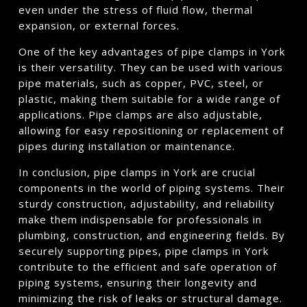
even under the stress of fluid flow, thermal
expansion, or external forces.
One of the key advantages of pipe clamps in York
is their versatility. They can be used with various
pipe materials, such as copper, PVC, steel, or
plastic, making them suitable for a wide range of
applications. Pipe clamps are also adjustable,
allowing for easy repositioning or replacement of
pipes during installation or maintenance.
In conclusion, pipe clamps in York are crucial
components in the world of piping systems. Their
sturdy construction, adjustability, and reliability
make them indispensable for professionals in
plumbing, construction, and engineering fields. By
securely supporting pipes, pipe clamps in York
contribute to the efficient and safe operation of
piping systems, ensuring their longevity and
minimizing the risk of leaks or structural damage.