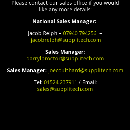
Please contact our sales office if you would
like any more details:
National Sales Manager:
Jacob Relph –
07940 794256
–
jacobrelph@supplitech.com
Sales Manager:
darrylproctor@supplitech.com
Sales Manager:
joecoulthard@supplitech.com
Tel:
01524 237911
/ Email:
sales@supplitech.com