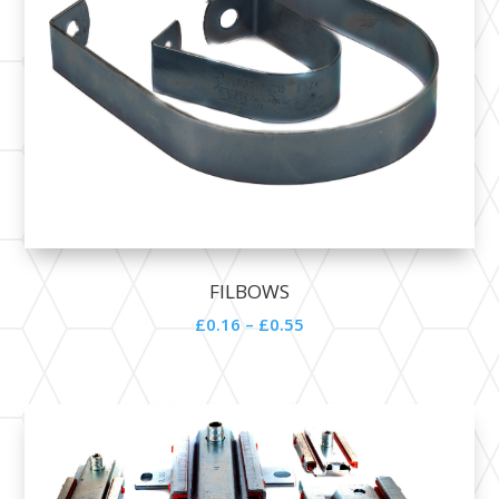
FILBOWS
£0.16 – £0.55