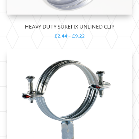
HEAVY DUTY SUREFIX UNLINED CLIP
£
2.44
–
£
9.22