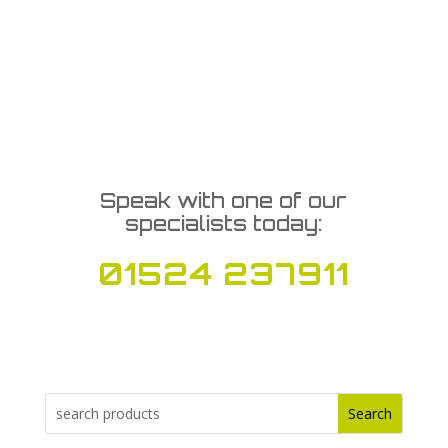
Speak with one of our
specialists today:
01524 237911