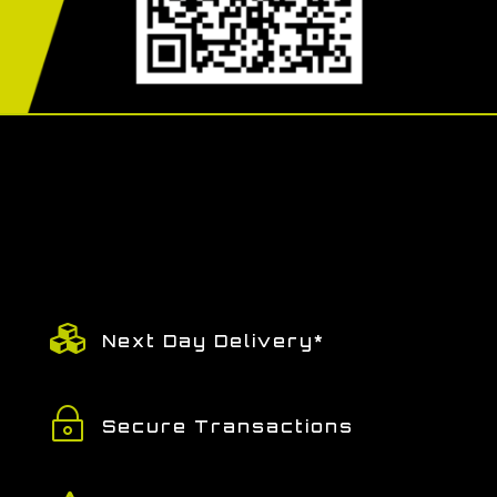

Next Day Delivery*
~
Secure Transactions