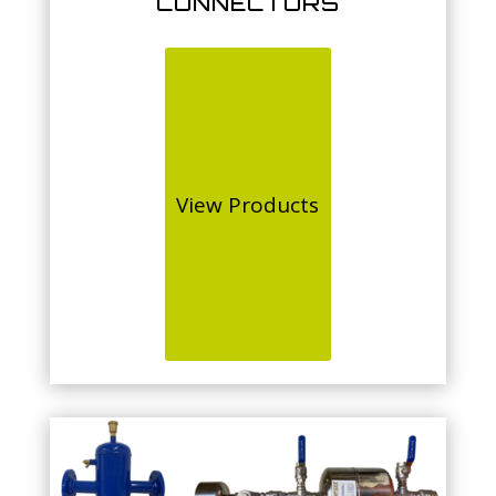
CONNECTORS
View Products