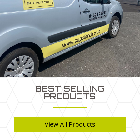
BEST SELLING
PRODUCTS
View All Products