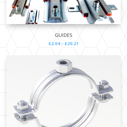
GUIDES
£2.04 – £20.21