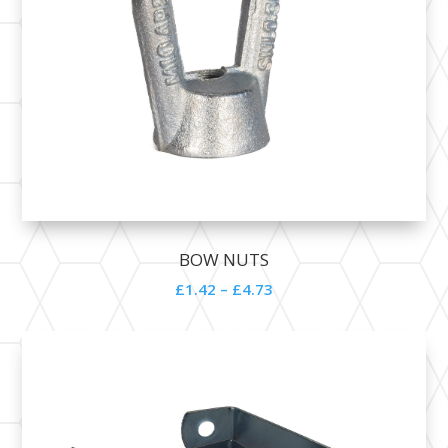
BOW NUTS
£1.42 – £4.73