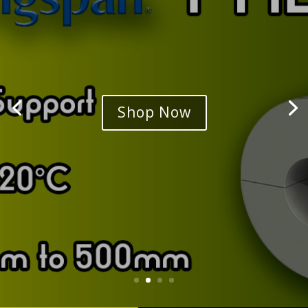
Shop Now