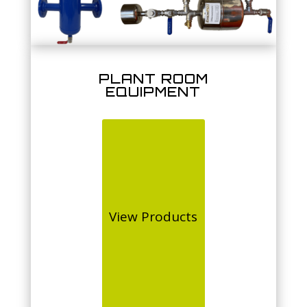
PLANT ROOM
EQUIPMENT
View Products