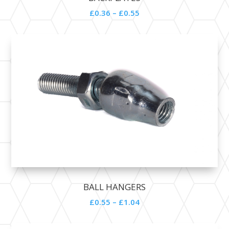
£0.36 – £0.55
BALL HANGERS
£0.55 – £1.04