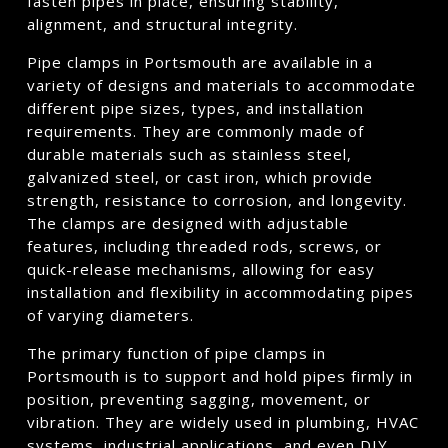
fasten pipes in place, ensuring stability,
alignment, and structural integrity.
Pipe clamps in Portsmouth are available in a
variety of designs and materials to accommodate
different pipe sizes, types, and installation
requirements. They are commonly made of
durable materials such as stainless steel,
galvanized steel, or cast iron, which provide
strength, resistance to corrosion, and longevity.
The clamps are designed with adjustable
features, including threaded rods, screws, or
quick-release mechanisms, allowing for easy
installation and flexibility in accommodating pipes
of varying diameters.
The primary function of pipe clamps in
Portsmouth is to support and hold pipes firmly in
position, preventing sagging, movement, or
vibration. They are widely used in plumbing, HVAC
systems, industrial applications, and even DIY