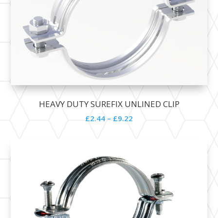
HEAVY DUTY SUREFIX UNLINED CLIP
£
2.44
–
£
9.22