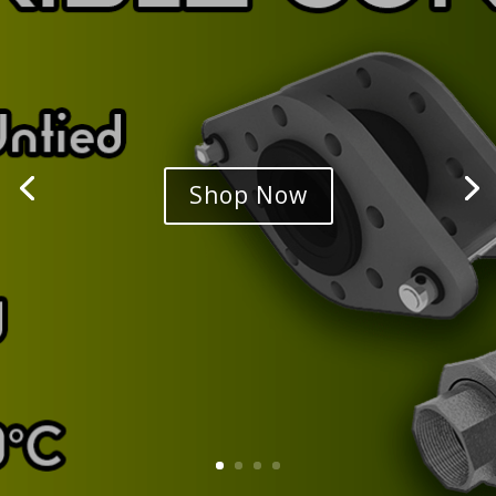
Shop Now