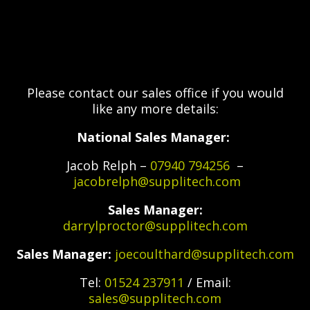
Please contact our sales office if you would
like any more details:
National Sales Manager:
Jacob Relph –
07940 794256
–
jacobrelph@supplitech.com
Sales Manager:
darrylproctor@supplitech.com
Sales Manager:
joecoulthard@supplitech.com
Tel:
01524 237911
/ Email:
sales@supplitech.com