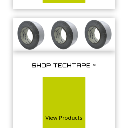
SHOP TECHTAPE™
View Products