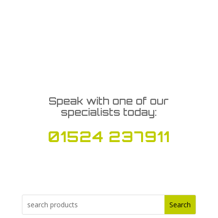
Speak with one of our
specialists today:
01524 237911