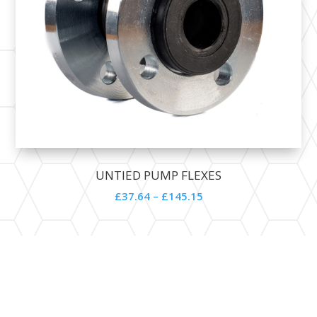
UNTIED PUMP FLEXES
£
37.64
–
£
145.15
Contact Details