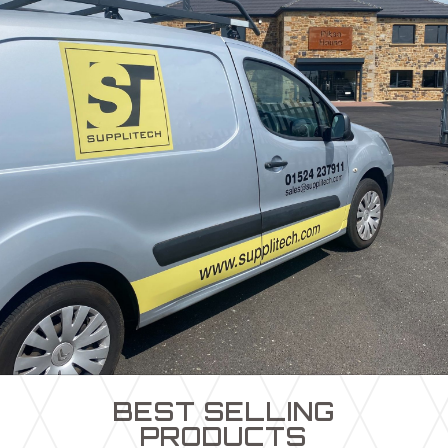
BEST SELLING
PRODUCTS