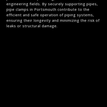
engineering fields. By securely supporting pipes,
pipe clamps in Portsmouth contribute to the
efficient and safe operation of piping systems,
ensuring their longevity and minimizing the risk of
leaks or structural damage.