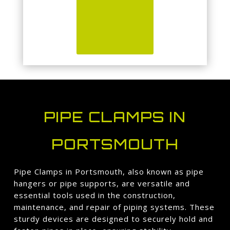
PIPE CLAMPS IN
PORTSMOUTH
Pipe Clamps in Portsmouth, also known as pipe
hangers or pipe supports, are versatile and
essential tools used in the construction,
maintenance, and repair of piping systems. These
sturdy devices are designed to securely hold and