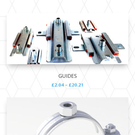
GUIDES
£2.04 – £20.21