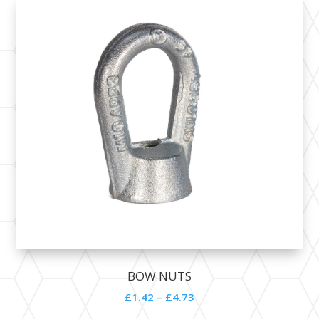
BOW NUTS
£1.42 – £4.73