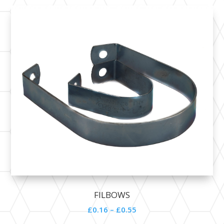
FILBOWS
£0.16 – £0.55