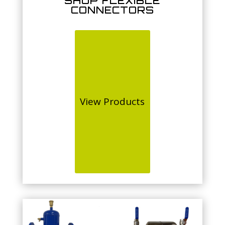
SHOP FLEXIBLE
CONNECTORS
View Products