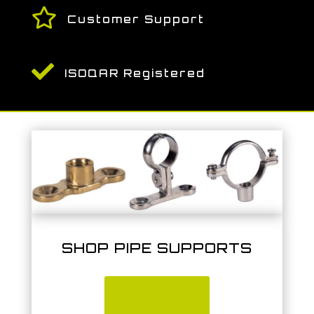

Customer Support

ISOQAR Registered
SHOP PIPE SUPPORTS