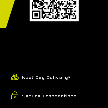

Next Day Delivery*
~
Secure Transactions