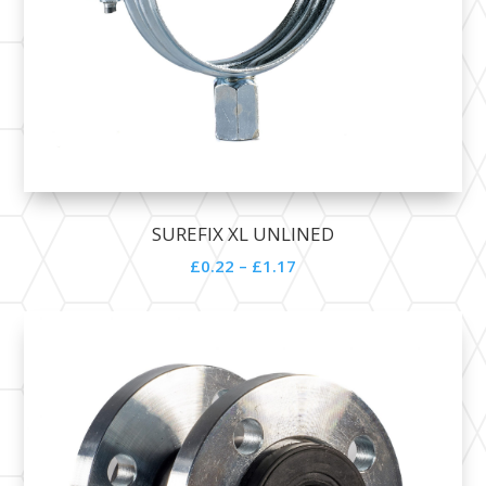
SUREFIX XL UNLINED
£
0.22
–
£
1.17