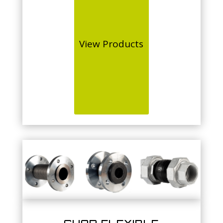
View Products