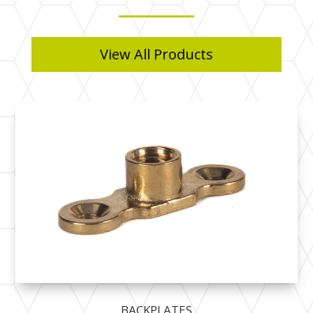
View All Products
BACKPLATES