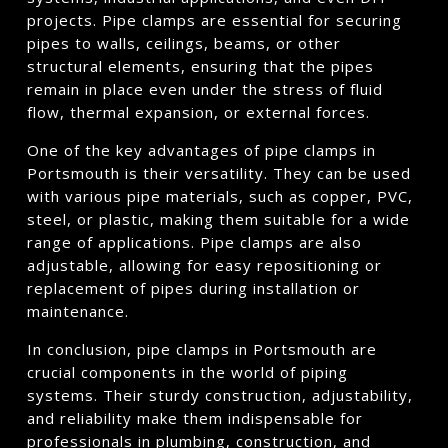
projects. Pipe clamps are essential for securing
pipes to walls, ceilings, beams, or other
structural elements, ensuring that the pipes
remain in place even under the stress of fluid
flow, thermal expansion, or external forces.
One of the key advantages of pipe clamps in
Portsmouth is their versatility. They can be used
with various pipe materials, such as copper, PVC,
steel, or plastic, making them suitable for a wide
range of applications. Pipe clamps are also
adjustable, allowing for easy repositioning or
replacement of pipes during installation or
maintenance.
In conclusion, pipe clamps in Portsmouth are
crucial components in the world of piping
systems. Their sturdy construction, adjustability,
and reliability make them indispensable for
professionals in plumbing, construction, and