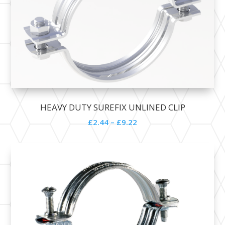
HEAVY DUTY SUREFIX UNLINED CLIP
£
2.44
–
£
9.22