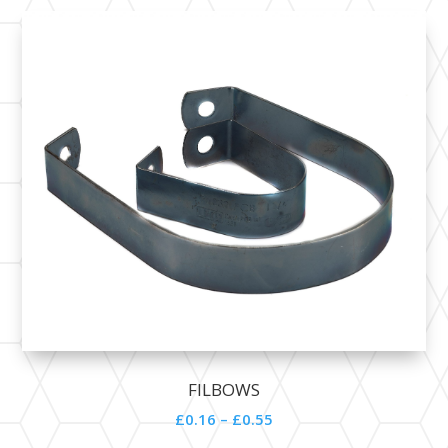
FILBOWS
£0.16 – £0.55