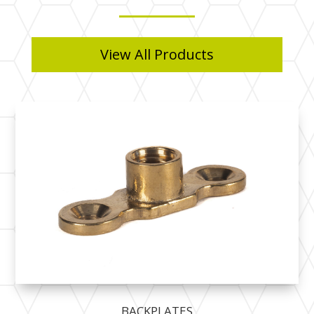
View All Products
BACKPLATES