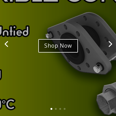
Shop Now