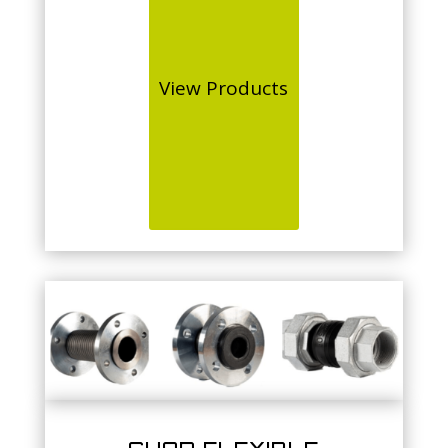
View Products