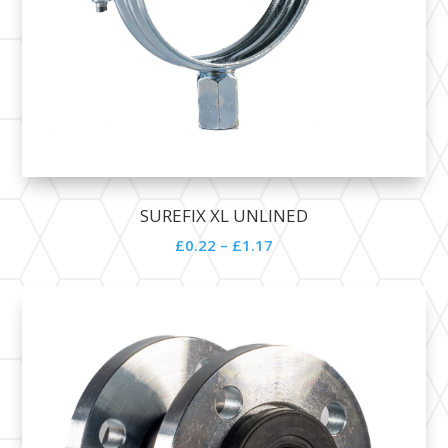
SUREFIX XL UNLINED
£
0.22
–
£
1.17