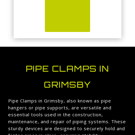
PIPE CLAMPS IN
GRIMSBY
Pipe Clamps in Grimsby, also known as pipe
hangers or pipe supports, are versatile and
essential tools used in the construction,
maintenance, and repair of piping systems. These
sturdy devices are designed to securely hold and