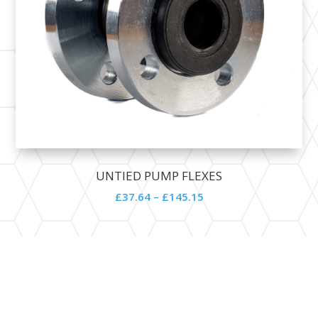
UNTIED PUMP FLEXES
£
37.64
–
£
145.15
Contact Details