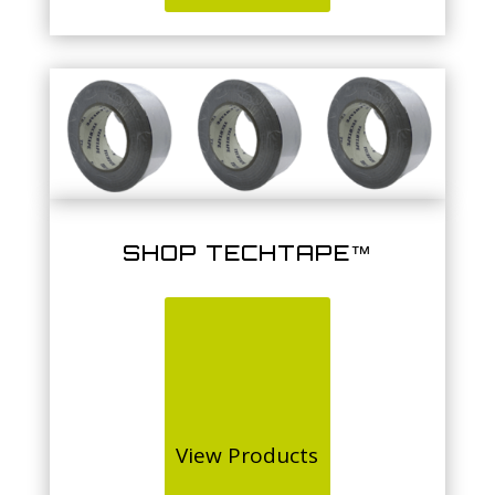
SHOP TECHTAPE™
View Products