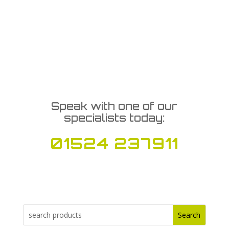
Speak with one of our
specialists today:
01524 237911