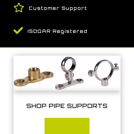

Customer Support

ISOQAR Registered
SHOP PIPE SUPPORTS