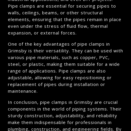
Pipe clamps are essential for securing pipes to
walls, ceilings, beams, or other structural
elements, ensuring that the pipes remain in place
even under the stress of fluid flow, thermal
expansion, or external forces.
One of the key advantages of pipe clamps in
Grimsby is their versatility. They can be used with
various pipe materials, such as copper, PVC,
steel, or plastic, making them suitable for a wide
range of applications. Pipe clamps are also
adjustable, allowing for easy repositioning or
replacement of pipes during installation or
maintenance.
In conclusion, pipe clamps in Grimsby are crucial
components in the world of piping systems. Their
sturdy construction, adjustability, and reliability
make them indispensable for professionals in
plumbing, construction, and engineering fields. By