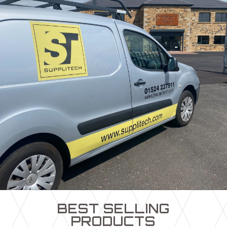
BEST SELLING
PRODUCTS