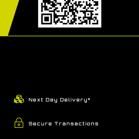

Next Day Delivery*
~
Secure Transactions