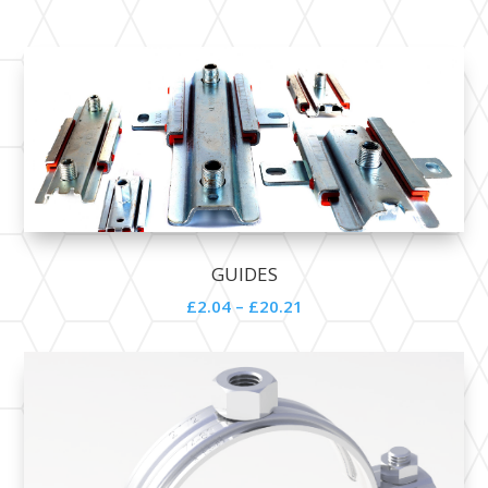
GUIDES
£2.04 – £20.21