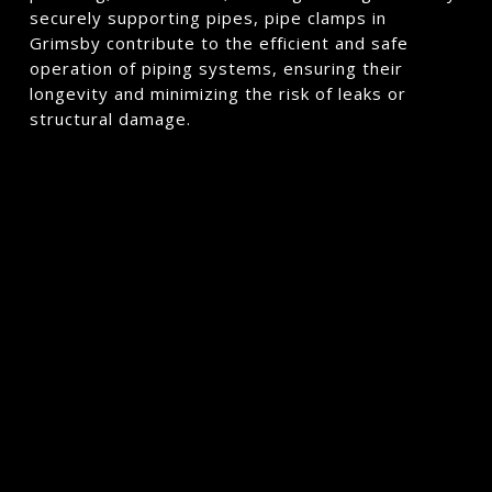
securely supporting pipes, pipe clamps in
Grimsby contribute to the efficient and safe
operation of piping systems, ensuring their
longevity and minimizing the risk of leaks or
structural damage.