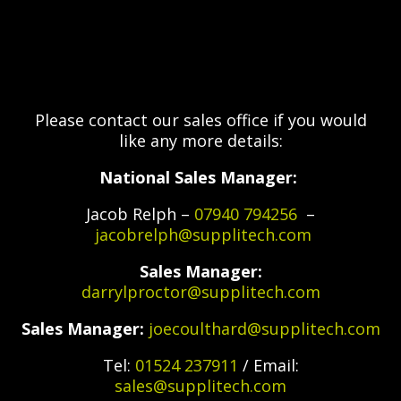
Please contact our sales office if you would
like any more details:
National Sales Manager:
Jacob Relph –
07940 794256
–
jacobrelph@supplitech.com
Sales Manager:
darrylproctor@supplitech.com
Sales Manager:
joecoulthard@supplitech.com
Tel:
01524 237911
/ Email:
sales@supplitech.com