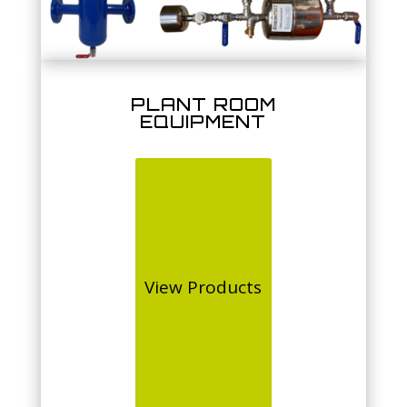
PLANT ROOM
EQUIPMENT
View Products