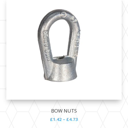
BOW NUTS
£1.42 – £4.73