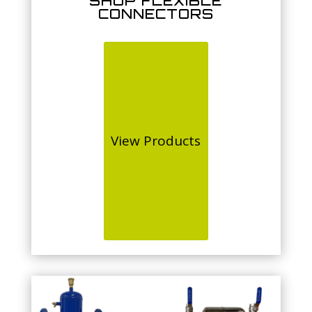
SHOP FLEXIBLE
CONNECTORS
View Products