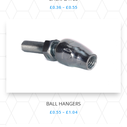
£0.36 – £0.55
BALL HANGERS
£0.55 – £1.04