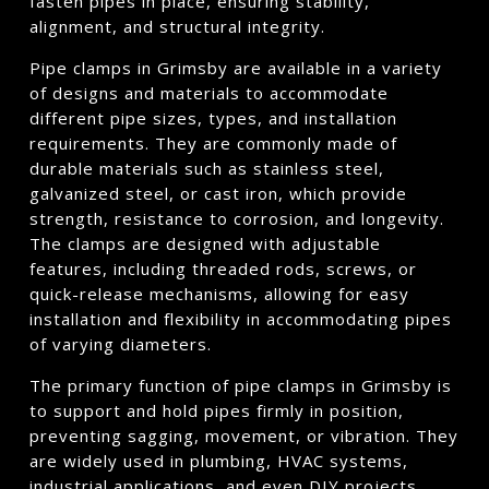
fasten pipes in place, ensuring stability,
alignment, and structural integrity.
Pipe clamps in Grimsby are available in a variety
of designs and materials to accommodate
different pipe sizes, types, and installation
requirements. They are commonly made of
durable materials such as stainless steel,
galvanized steel, or cast iron, which provide
strength, resistance to corrosion, and longevity.
The clamps are designed with adjustable
features, including threaded rods, screws, or
quick-release mechanisms, allowing for easy
installation and flexibility in accommodating pipes
of varying diameters.
The primary function of pipe clamps in Grimsby is
to support and hold pipes firmly in position,
preventing sagging, movement, or vibration. They
are widely used in plumbing, HVAC systems,
industrial applications, and even DIY projects.