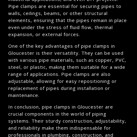
Pipe clamps are essential for securing pipes to
walls, ceilings, beams, or other structural
elements, ensuring that the pipes remain in place
even under the stress of fluid flow, thermal
expansion, or external forces.
One of the key advantages of pipe clamps in
Gloucester is their versatility. They can be used
with various pipe materials, such as copper, PVC,
steel, or plastic, making them suitable for a wide
range of applications. Pipe clamps are also
adjustable, allowing for easy repositioning or
replacement of pipes during installation or
maintenance.
In conclusion, pipe clamps in Gloucester are
crucial components in the world of piping
systems. Their sturdy construction, adjustability,
and reliability make them indispensable for
professionals in plumbing, construction, and