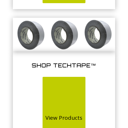
SHOP TECHTAPE™
View Products