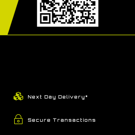

Next Day Delivery*
~
Secure Transactions