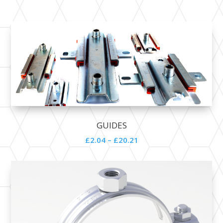
GUIDES
£2.04 – £20.21