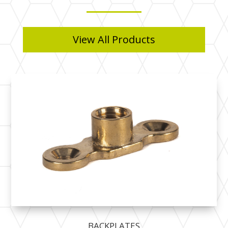
View All Products
BACKPLATES