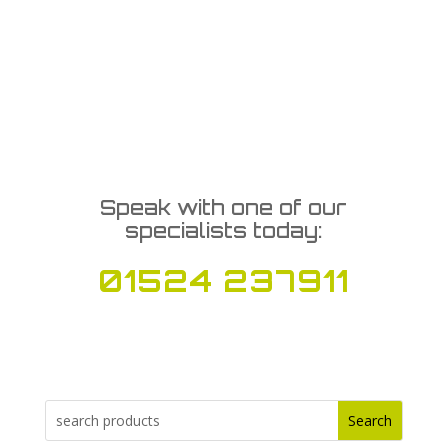
Speak with one of our
specialists today:
01524 237911