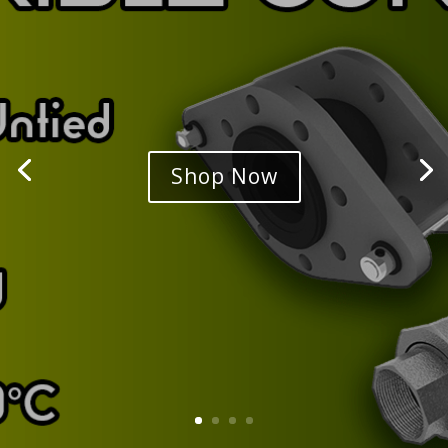
Shop Now