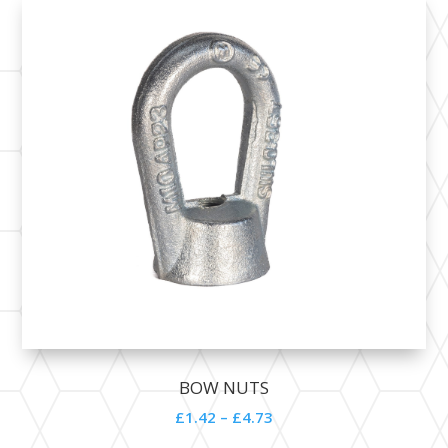
BOW NUTS
£1.42 – £4.73