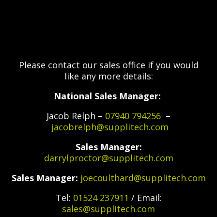
Please contact our sales office if you would
like any more details:
National Sales Manager:
Jacob Relph –
07940 794256
–
jacobrelph@supplitech.com
Sales Manager:
darrylproctor@supplitech.com
Sales Manager:
joecoulthard@supplitech.com
Tel:
01524 237911
/ Email:
sales@supplitech.com