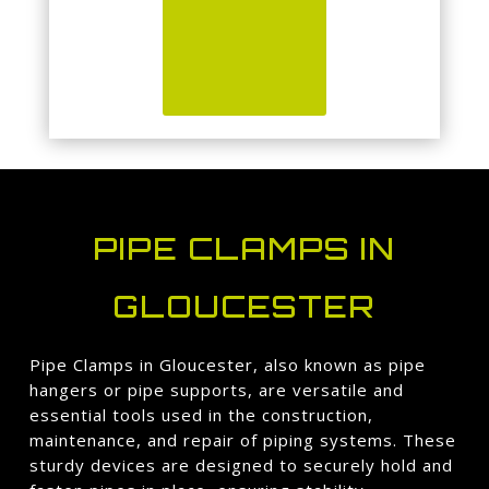
PIPE CLAMPS IN
GLOUCESTER
Pipe Clamps in Gloucester, also known as pipe
hangers or pipe supports, are versatile and
essential tools used in the construction,
maintenance, and repair of piping systems. These
sturdy devices are designed to securely hold and