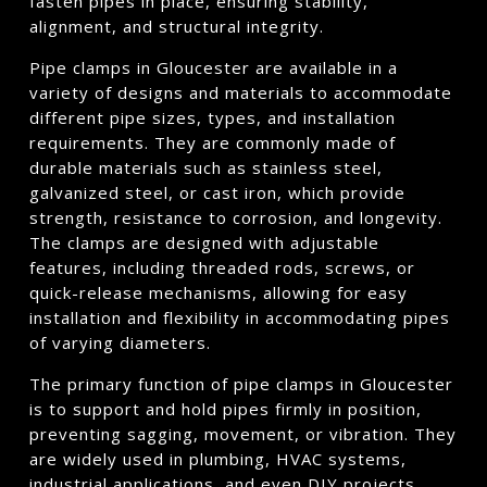
fasten pipes in place, ensuring stability,
alignment, and structural integrity.
Pipe clamps in Gloucester are available in a
variety of designs and materials to accommodate
different pipe sizes, types, and installation
requirements. They are commonly made of
durable materials such as stainless steel,
galvanized steel, or cast iron, which provide
strength, resistance to corrosion, and longevity.
The clamps are designed with adjustable
features, including threaded rods, screws, or
quick-release mechanisms, allowing for easy
installation and flexibility in accommodating pipes
of varying diameters.
The primary function of pipe clamps in Gloucester
is to support and hold pipes firmly in position,
preventing sagging, movement, or vibration. They
are widely used in plumbing, HVAC systems,
industrial applications, and even DIY projects.