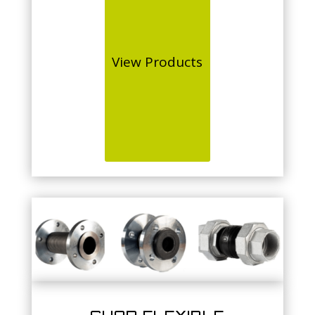
View Products