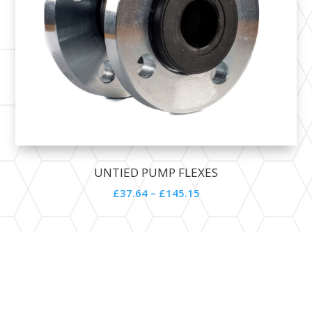
UNTIED PUMP FLEXES
£
37.64
–
£
145.15
Contact Details