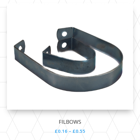
FILBOWS
£0.16 – £0.55