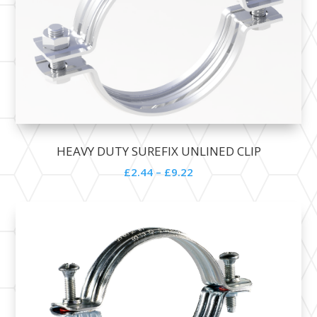
HEAVY DUTY SUREFIX UNLINED CLIP
£
2.44
–
£
9.22