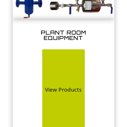
PLANT ROOM
EQUIPMENT
View Products