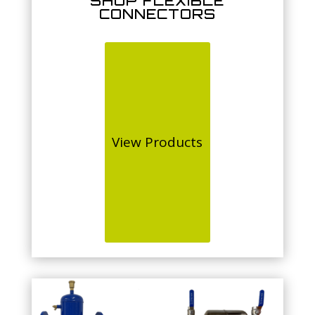
SHOP FLEXIBLE
CONNECTORS
View Products