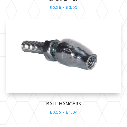
£0.36 – £0.55
BALL HANGERS
£0.55 – £1.04