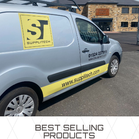
BEST SELLING
PRODUCTS