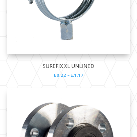
SUREFIX XL UNLINED
£
0.22
–
£
1.17