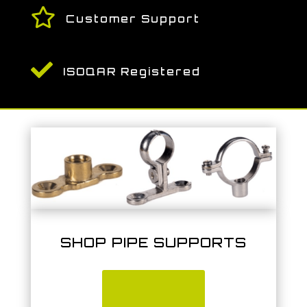

Customer Support

ISOQAR Registered
SHOP PIPE SUPPORTS