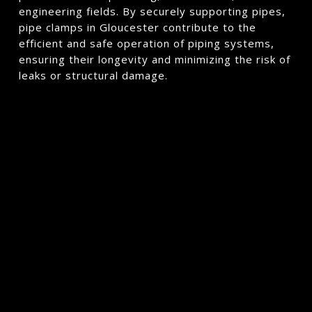
engineering fields. By securely supporting pipes,
pipe clamps in Gloucester contribute to the
efficient and safe operation of piping systems,
ensuring their longevity and minimizing the risk of
leaks or structural damage.