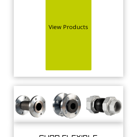
View Products