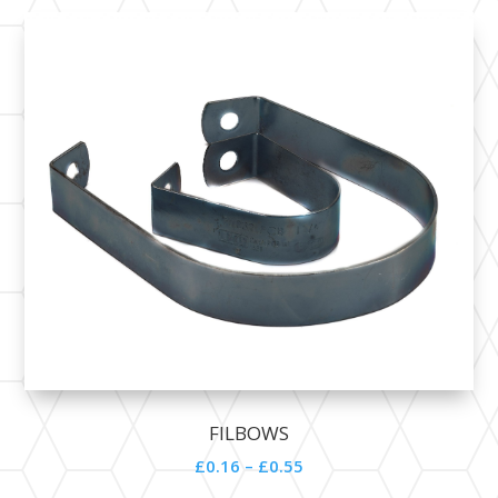
FILBOWS
£0.16 – £0.55