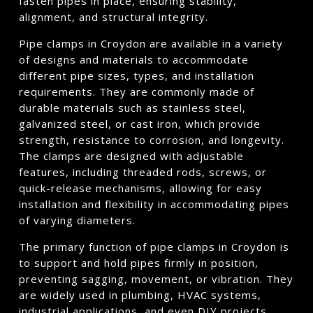
fasten pipes in place, ensuring stability,
alignment, and structural integrity.
Pipe clamps in Croydon are available in a variety
of designs and materials to accommodate
different pipe sizes, types, and installation
requirements. They are commonly made of
durable materials such as stainless steel,
galvanized steel, or cast iron, which provide
strength, resistance to corrosion, and longevity.
The clamps are designed with adjustable
features, including threaded rods, screws, or
quick-release mechanisms, allowing for easy
installation and flexibility in accommodating pipes
of varying diameters.
The primary function of pipe clamps in Croydon is
to support and hold pipes firmly in position,
preventing sagging, movement, or vibration. They
are widely used in plumbing, HVAC systems,
industrial applications, and even DIY projects.