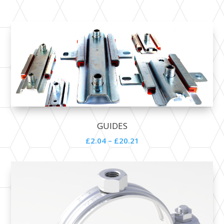
GUIDES
£2.04 – £20.21