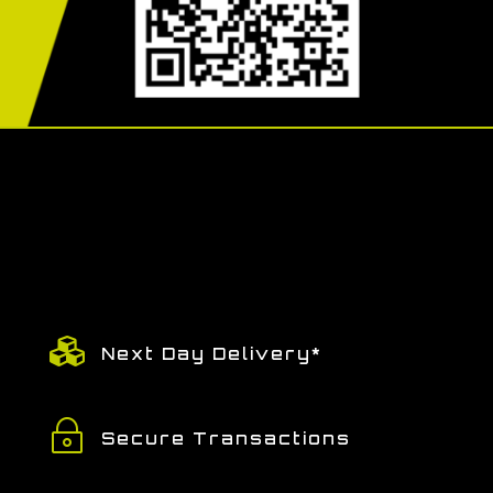

Next Day Delivery*
~
Secure Transactions