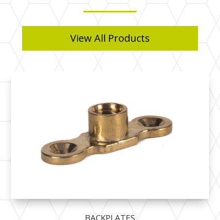
View All Products
BACKPLATES