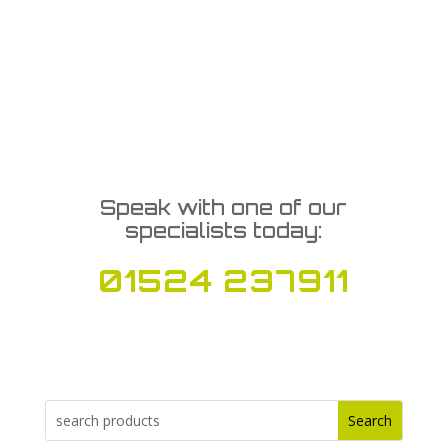
Speak with one of our
specialists today:
01524 237911