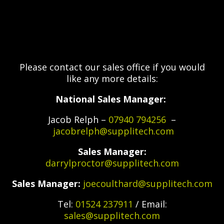
Please contact our sales office if you would
like any more details:
National Sales Manager:
Jacob Relph –
07940 794256
–
jacobrelph@supplitech.com
Sales Manager:
darrylproctor@supplitech.com
Sales Manager:
joecoulthard@supplitech.com
Tel:
01524 237911
/ Email:
sales@supplitech.com