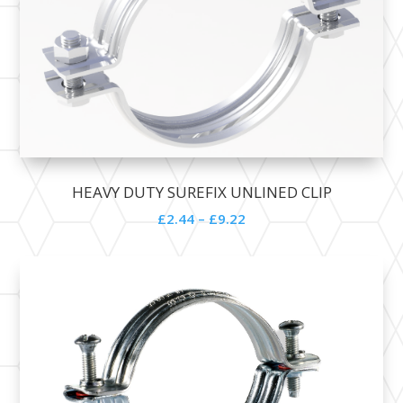
HEAVY DUTY SUREFIX UNLINED CLIP
£
2.44
–
£
9.22