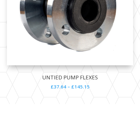
UNTIED PUMP FLEXES
£
37.64
–
£
145.15
Contact Details