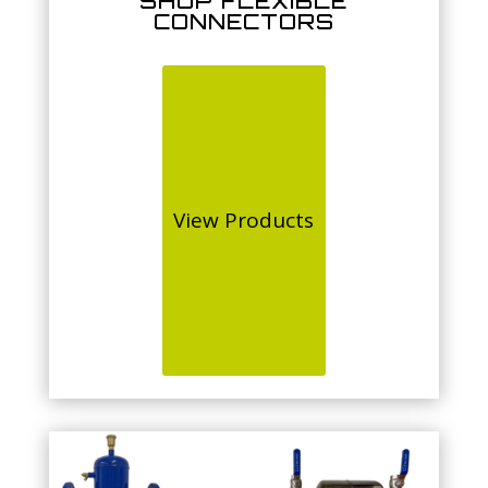
SHOP FLEXIBLE
CONNECTORS
View Products