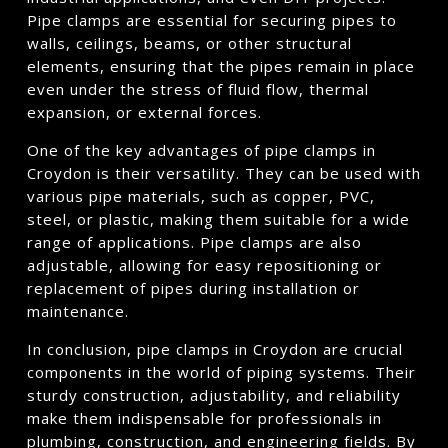
Pipe clamps are essential for securing pipes to
walls, ceilings, beams, or other structural
elements, ensuring that the pipes remain in place
even under the stress of fluid flow, thermal
expansion, or external forces.
One of the key advantages of pipe clamps in
Croydon is their versatility. They can be used with
various pipe materials, such as copper, PVC,
steel, or plastic, making them suitable for a wide
range of applications. Pipe clamps are also
adjustable, allowing for easy repositioning or
replacement of pipes during installation or
maintenance.
In conclusion, pipe clamps in Croydon are crucial
components in the world of piping systems. Their
sturdy construction, adjustability, and reliability
make them indispensable for professionals in
plumbing, construction, and engineering fields. By