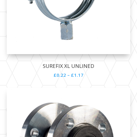
SUREFIX XL UNLINED
£
0.22
–
£
1.17