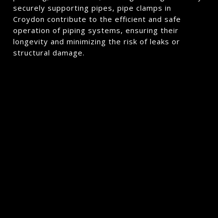
securely supporting pipes, pipe clamps in
Croydon contribute to the efficient and safe
operation of piping systems, ensuring their
longevity and minimizing the risk of leaks or
structural damage.