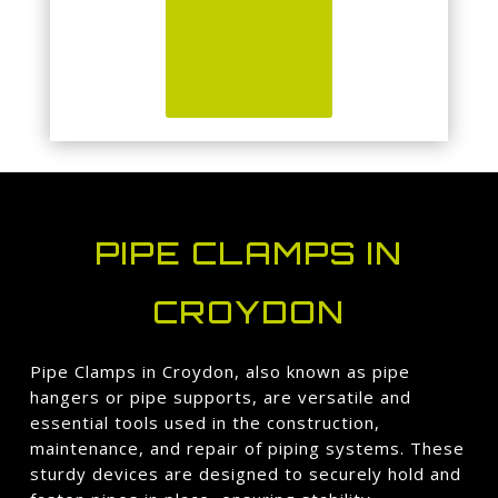
PIPE CLAMPS IN
CROYDON
Pipe Clamps in Croydon, also known as pipe
hangers or pipe supports, are versatile and
essential tools used in the construction,
maintenance, and repair of piping systems. These
sturdy devices are designed to securely hold and