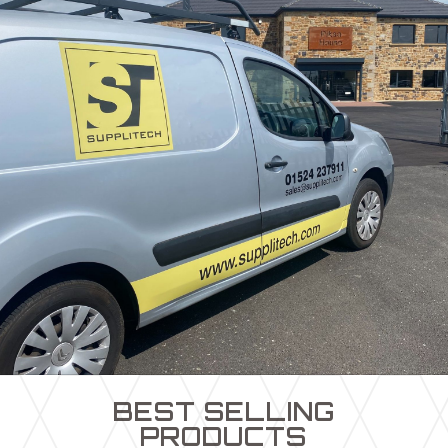
BEST SELLING
PRODUCTS