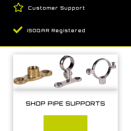

Customer Support

ISOQAR Registered
SHOP PIPE SUPPORTS