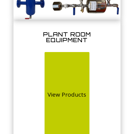
PLANT ROOM
EQUIPMENT
View Products