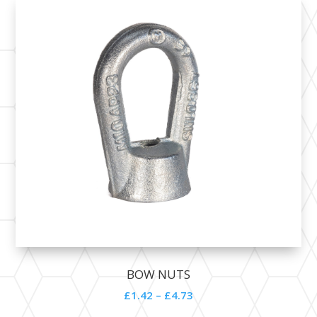
BOW NUTS
£1.42 – £4.73