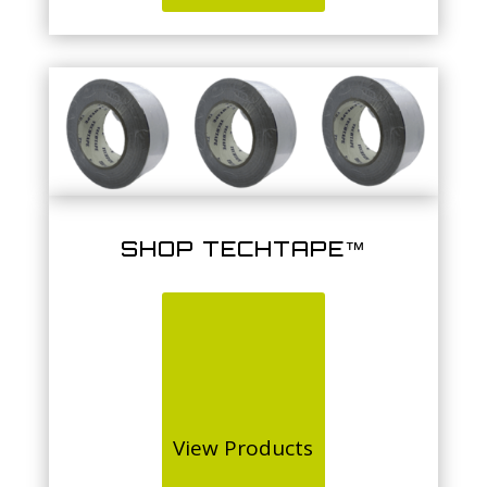
SHOP TECHTAPE™
View Products