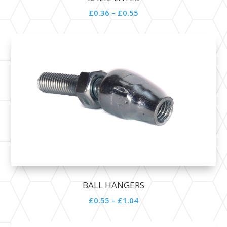
£0.36 – £0.55
BALL HANGERS
£0.55 – £1.04