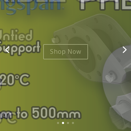
Shop Now