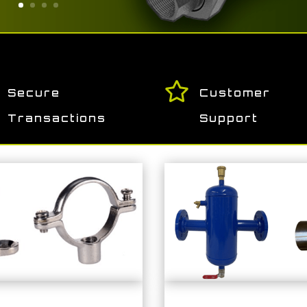

Secure
Customer
Transactions
Support