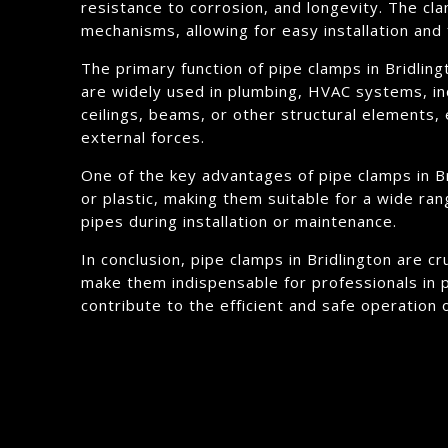
resistance to corrosion, and longevity. The cl
mechanisms, allowing for easy installation and 
The primary function of pipe clamps in Bridling
are widely used in plumbing, HVAC systems, ind
ceilings, beams, or other structural elements, 
external forces.
One of the key advantages of pipe clamps in Bri
or plastic, making them suitable for a wide ran
pipes during installation or maintenance.
In conclusion, pipe clamps in Bridlington are cr
make them indispensable for professionals in p
contribute to the efficient and safe operation 