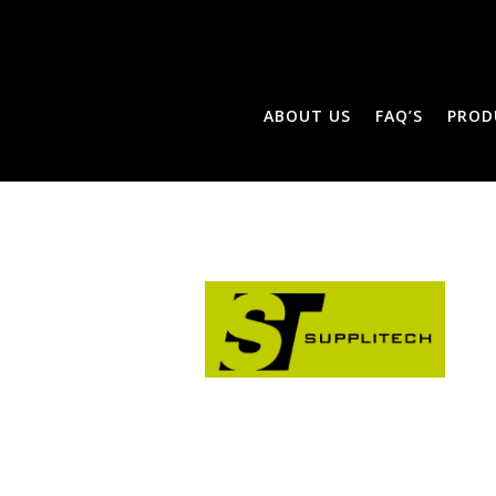
ABOUT US
FAQ’S
PROD