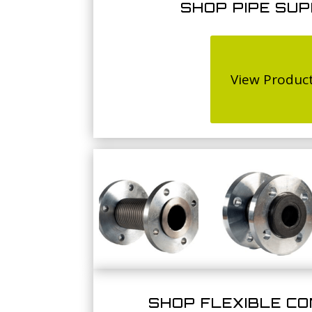
SHOP PIPE SU
View Produc
SHOP FLEXIBLE C