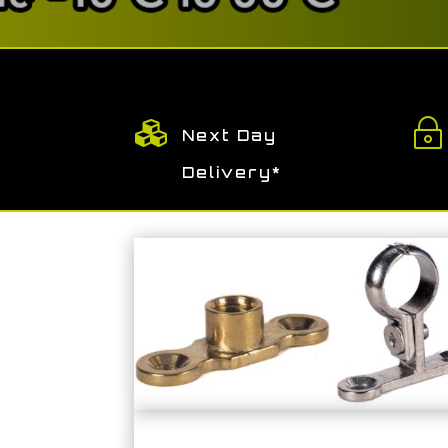

~
Next Day
Delivery*