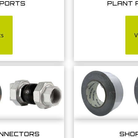
PPORTS
PLANT 
ts
V
ONNECTORS
SHO