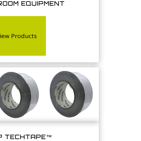
ROOM EQUIPMENT
iew Products
P TECHTAPE™