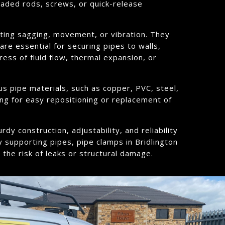
eaded rods, screws, or quick-release
enting sagging, movement, or vibration. They
re essential for securing pipes to walls,
ress of fluid flow, thermal expansion, or
us pipe materials, such as copper, PVC, steel,
ing for easy repositioning or replacement of
dy construction, adjustability, and reliability
y supporting pipes, pipe clamps in Bridlington
 the risk of leaks or structural damage.