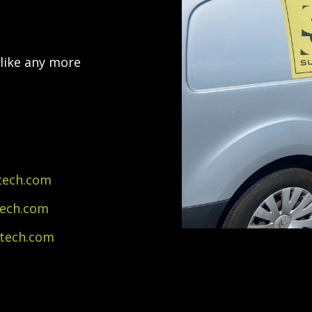
 like any more
tech.com
tech.com
itech.com