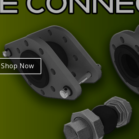
Shop Now