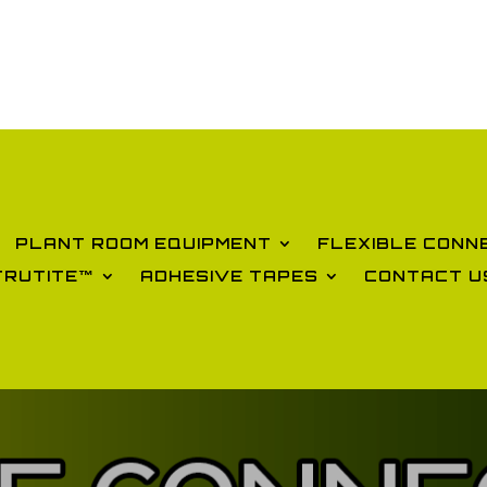
PLANT ROOM EQUIPMENT
FLEXIBLE CONN
TRUTITE™
ADHESIVE TAPES
CONTACT U